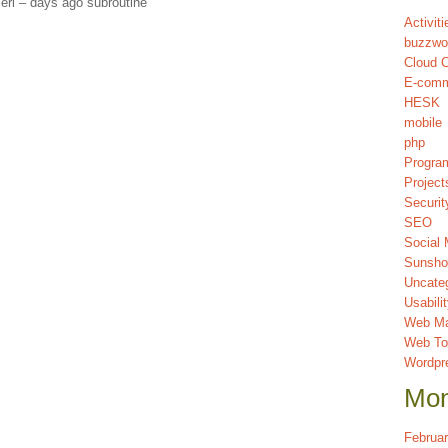
erl – days ago subroutine
Activiti
buzzwo
Cloud 
E-com
HESK
mobile
php
Progra
Project
Securit
SEO
Social 
Sunsho
Uncate
Usabili
Web Ma
Web To
Wordpr
Mon
Februa