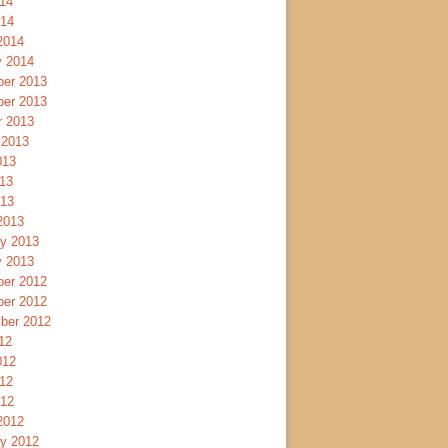
14
014
2014
y 2014
er 2013
er 2013
r 2013
 2013
013
13
013
2013
ry 2013
y 2013
er 2012
er 2012
ber 2012
12
012
12
012
2012
ry 2012