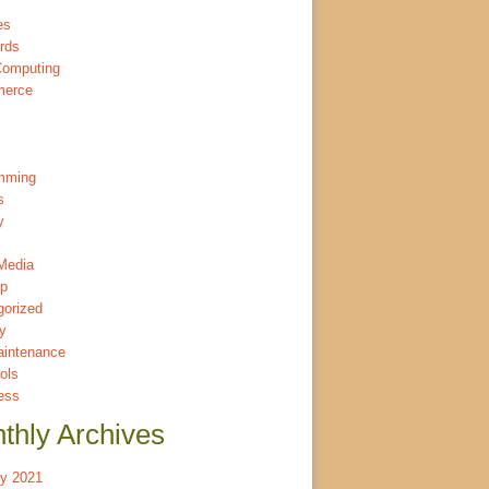
es
rds
Computing
merce
mming
s
y
Media
p
gorized
ty
intenance
ols
ess
thly Archives
ry 2021