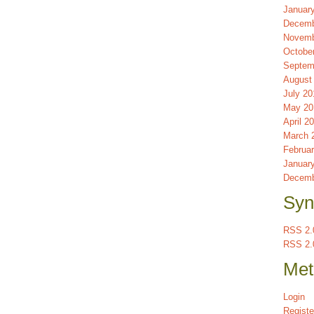
Januar
Decemb
Novemb
Octobe
Septem
August
July 20
May 20
April 2
March 
Februa
Januar
Decemb
Syn
RSS 2.0
RSS 2.
Met
Login
Registe