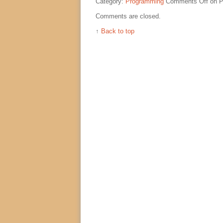
Category:
Programming
Comments Off
on P
Comments are closed.
↑
Back to top