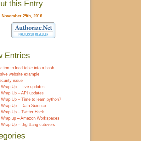
ut this Entry
:
November 29th, 2016
 Entries
ction to load table into a hash
sive website example
ecurity issue
 Wrap Up – Live updates
 Wrap Up – API updates
Wrap Up – Time to learn python?
 Wrap Up – Data Science
 Wrap Up – Twitter Hack
 Wrap up – Amazon Workspaces
 Wrap Up – Big Bang cutovers
egories