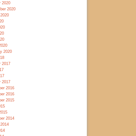
r 2020
ber 2020
 2020
20
020
20
020
2020
ry 2020
018
r 2017
17
017
y 2017
er 2016
er 2016
er 2015
015
2015
er 2014
 2014
014