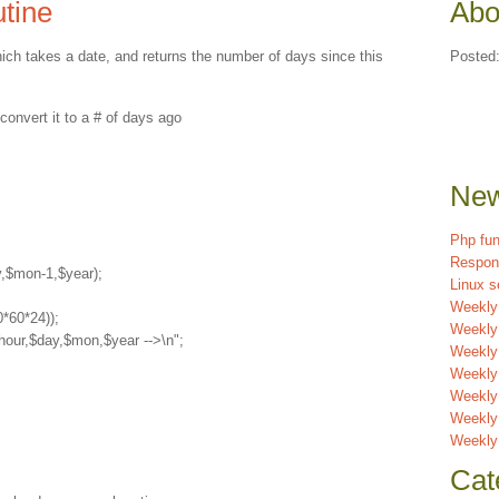
utine
Abo
which takes a date, and returns the number of days since this
Posted
vert it to a # of days ago

New
Php fun
Respon
,$mon-1,$year);

Linux s
Weekly
*60*24));

Weekly
hour,$day,$mon,$year -->\n";

Weekly 
Weekly
Weekly
Weekly
Weekly
Cat