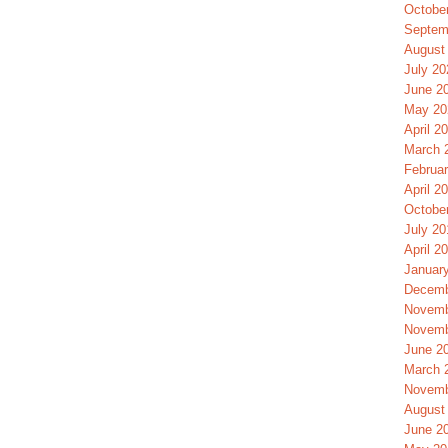
Octobe
Septem
August
July 20
June 2
May 20
April 2
March 
Februa
April 2
Octobe
July 20
April 2
Januar
Decemb
Novemb
Novemb
June 2
March 
Novemb
August
June 2