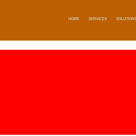
HOME
SERVICES
SOLUTION