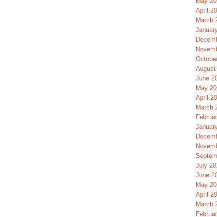
May 20
April 2
March 
Januar
Decemb
Novemb
Octobe
August
June 2
May 20
April 2
March 
Februa
Januar
Decemb
Novemb
Septem
July 20
June 2
May 20
April 2
March 
Februa