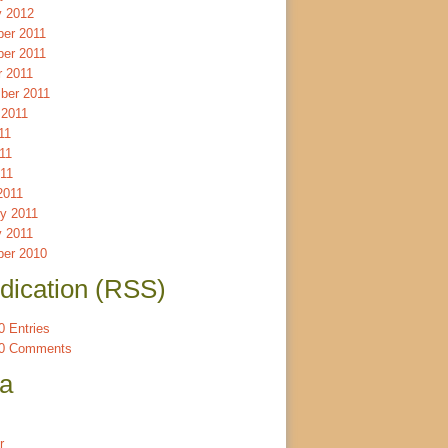
y 2012
er 2011
er 2011
r 2011
ber 2011
 2011
11
11
011
2011
ry 2011
y 2011
er 2010
dication (RSS)
 Entries
0 Comments
a
r