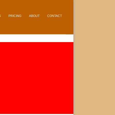
S
PRICING
ABOUT
CONTACT