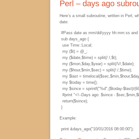
Perl – days ago subro
Here’s a small subroutine, written in Perl, 
date:
#Pass date as mm/dd/yyyy hh:mm:ss and con
sub days_ago {

 use Time::Local;

 my ($t) = @_;

 my ($date,$time) = split(/ /,$t);

 my ($mon,$day,$year) = split(/\//,$date);

 my ($hour,$min,$sec) = split(/:/,$time);

 my $last = timelocal($sec,$min,$hour,$day
 my $today = time();

 my $since = sprintf("%d",($today-$last)/(60
 #print "<!--Days ago: $since - $sec,$min,$
 return($since);

Example:
print &days_ago("10/01/2016 08:00:00");