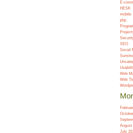
E-com
HESK
mobile
php
Progra
Project
Securit
SEO
Social 
Sunsho
Uncate
Usabili
Web Ma
Web To
Wordpr
Mon
Februa
Octobe
Septem
August
July 20