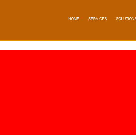
HOME
SERVICES
SOLUTION