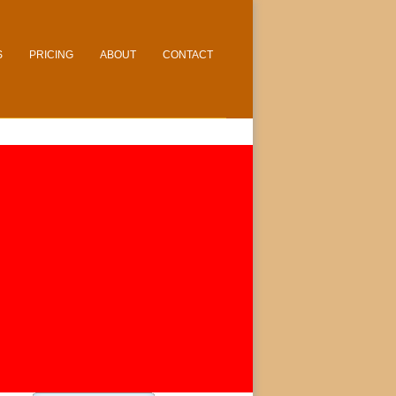
S
PRICING
ABOUT
CONTACT