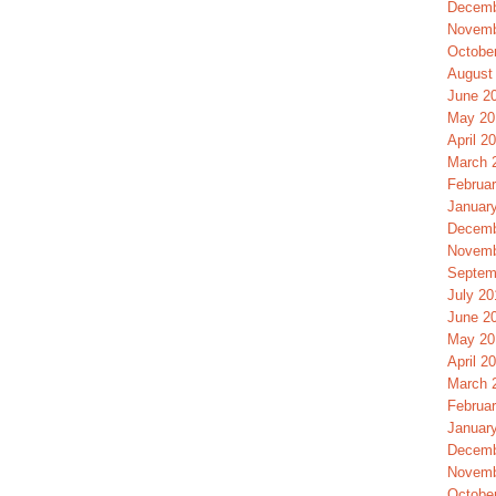
Decemb
Novemb
Octobe
August
June 2
May 20
April 2
March 
Februa
Januar
Decemb
Novemb
Septem
July 20
June 2
May 20
April 2
March 
Februa
Januar
Decemb
Novemb
Octobe