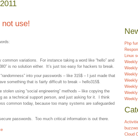
 2011
not use!
New
words:
Php fun
Respon
Linux s
y common variations. For instance taking a word like “hello” and
Weekly
h3ll0” is no solution either. It’s just too easy for hackers to break.
Weekly
Weekly 
“randomness” into your passwords – like 315$ – I just made that
Weekly
ve something that is fairly difficult to break – hello315$.
Weekly
stolen using “social engineering” methods – like copying the
Weekly
g as a technical support person, and just asking for it. I think
Weekly
re less common today, because too many systems are safeguarded
Cat
secure passwords. Too much critical information is out there.
Activiti
buzzwo
ce
Cloud 