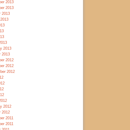
er 2013
er 2013
r 2013
 2013
013
13
013
2013
ry 2013
y 2013
er 2012
er 2012
ber 2012
12
012
12
012
2012
ry 2012
y 2012
er 2011
er 2011
r 2011