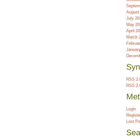
Septem
August
July 20
May 20
April 2
March 
Februa
Januar
Decemb
Syn
RSS 2.0
RSS 2.
Met
Login
Registe
Lost P
Sea