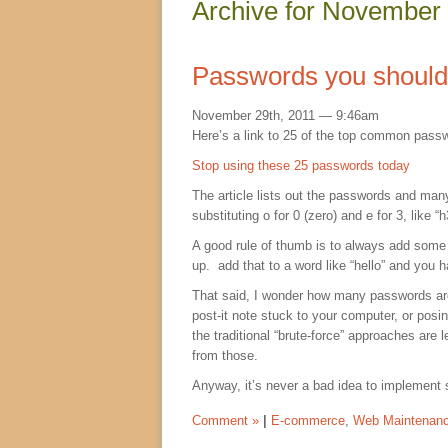
Archive for November
Passwords you should 
November 29th, 2011 — 9:46am
Here’s a link to 25 of the top common pass
Stop using these 25 passwords today
The article lists out the passwords and man
substituting o for 0 (zero) and e for 3, like “
A good rule of thumb is to always add some 
up. add that to a word like “hello” and you ha
That said, I wonder how many passwords are 
post-it note stuck to your computer, or posin
the traditional “brute-force” approaches a
from those.
Anyway, it’s never a bad idea to implement 
Comment »
|
E-commerce
,
Web Maintenan