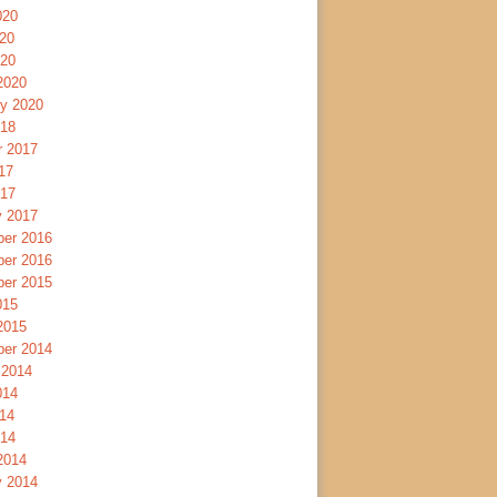
020
20
020
2020
ry 2020
018
r 2017
17
017
y 2017
er 2016
er 2016
er 2015
015
2015
er 2014
 2014
014
14
014
2014
y 2014