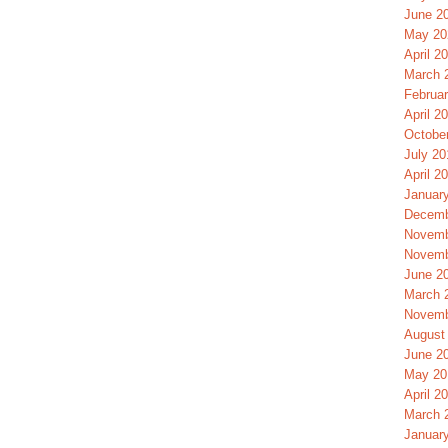
June 2
May 20
April 2
March 
Februa
April 2
Octobe
July 20
April 2
Januar
Decemb
Novemb
Novemb
June 2
March 
Novemb
August
June 2
May 20
April 2
March 
Januar