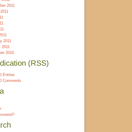
ber 2011
 2011
11
11
011
2011
ry 2011
y 2011
er 2010
dication (RSS)
 Entries
0 Comments
a
r
assword?
rch