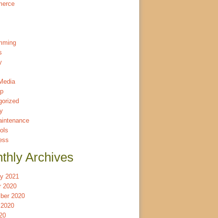
merce
mming
s
y
Media
p
gorized
ty
intenance
ols
ess
thly Archives
ry 2021
r 2020
ber 2020
 2020
20