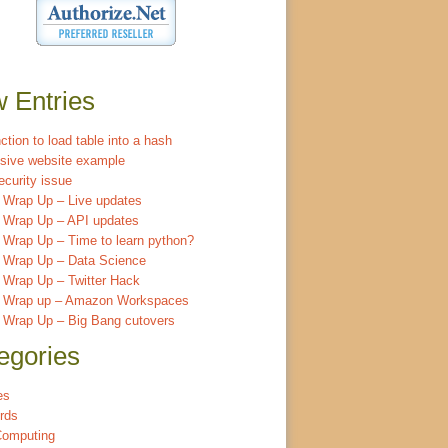
 Entries
ction to load table into a hash
sive website example
ecurity issue
 Wrap Up – Live updates
 Wrap Up – API updates
Wrap Up – Time to learn python?
 Wrap Up – Data Science
 Wrap Up – Twitter Hack
 Wrap up – Amazon Workspaces
 Wrap Up – Big Bang cutovers
egories
es
rds
Computing