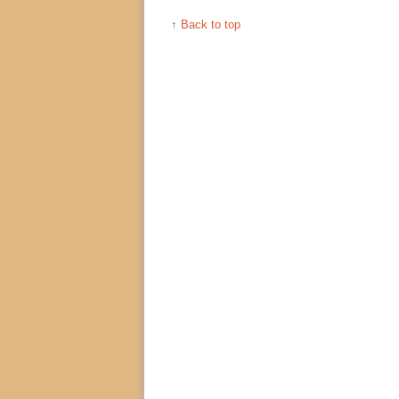
↑
Back to top