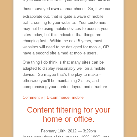
those surveyed
own
a smartphone. So, if we can
extrapolate out, that is quite a wave of mobile
traffic coming to your website. Your customers
may not be using mobile devices to access your
sites today, but this indicates that things are
changing fast. Within the next 5 years, most
websites will need to be designed for mobile, OR
have a second site aimed at mobile users.
One thing I do think is that many sites can be
adapted to display reasonably well on a mobile
device. So maybe that’s the play to make –
otherwise you’ll be maintaining 2 sites, and
compromising your content layout and structure.
Comment »
|
E-commerce
,
mobile
Content filtering for your
home or office.
February 10th, 2012 — 3:29pm