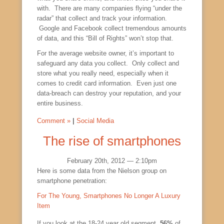
with. There are many companies flying “under the
radar” that collect and track your information.
Google and Facebook collect tremendous amounts
of data, and this “Bill of Rights” won’t stop that.
For the average website owner, it’s important to
safeguard any data you collect. Only collect and
store what you really need, especially when it
comes to credit card information. Even just one
data-breach can destroy your reputation, and your
entire business.
Comment »
|
Social Media
The rise of smartphones
February 20th, 2012 — 2:10pm
Here is some data from the Nielson group on
smartphone penetration:
For The Young, Smartphones No Longer A Luxury
Item
If you look at the 18-24 year old segment,
56%
of