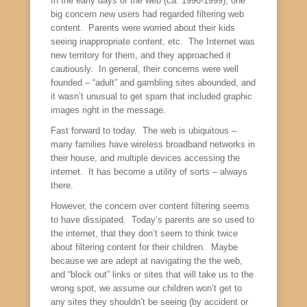
In the early days of the web (ca. 1996-1999), one
big concern new users had regarded filtering web
content. Parents were worried about their kids
seeing inappropriate content, etc. The Internet was
new territory for them, and they approached it
cautiously. In general, their concerns were well
founded – “adult” and gambling sites abounded, and
it wasn’t unusual to get spam that included graphic
images right in the message.
Fast forward to today. The web is ubiquitous –
many families have wireless broadband networks in
their house, and multiple devices accessing the
internet. It has become a utility of sorts – always
there.
However, the concern over content filtering seems
to have dissipated. Today’s parents are so used to
the internet, that they don’t seem to think twice
about filtering content for their children. Maybe
because we are adept at navigating the the web,
and “block out” links or sites that will take us to the
wrong spot, we assume our children won’t get to
any sites they shouldn’t be seeing (by accident or