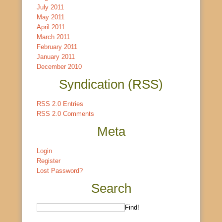
July 2011
May 2011
April 2011
March 2011
February 2011
January 2011
December 2010
Syndication (RSS)
RSS 2.0 Entries
RSS 2.0 Comments
Meta
Login
Register
Lost Password?
Search