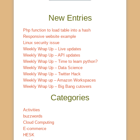
New Entries
Php function to load table into a hash
Responsive website example
Linux security issue
Weekly Wrap Up – Live updates
Weekly Wrap Up – API updates
Weekly Wrap Up – Time to learn python?
Weekly Wrap Up – Data Science
Weekly Wrap Up – Twitter Hack
Weekly Wrap up – Amazon Workspaces
Weekly Wrap Up – Big Bang cutovers
Categories
Activities
buzzwords
Cloud Computing
E-commerce
HESK