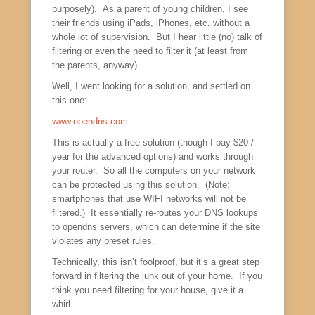
purposely). As a parent of young children, I see
their friends using iPads, iPhones, etc. without a
whole lot of supervision. But I hear little (no) talk of
filtering or even the need to filter it (at least from
the parents, anyway).
Well, I went looking for a solution, and settled on
this one:
www.opendns.com
This is actually a free solution (though I pay $20 /
year for the advanced options) and works through
your router. So all the computers on your network
can be protected using this solution. (Note:
smartphones that use WIFI networks will not be
filtered.) It essentially re-routes your DNS lookups
to opendns servers, which can determine if the site
violates any preset rules.
Technically, this isn’t foolproof, but it’s a great step
forward in filtering the junk out of your home. If you
think you need filtering for your house, give it a
whirl.