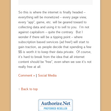
So this is where the internet is finally headed –
everything will be monetized – every page view,
every “app”, game, etc. will be geared toward to
collecting data and using it to sell to you. I’m not
against capitalism – quite the contrary. But I
wonder if there will be a tipping point – where
subscription based services (ad free!) will start to
gain traction, as people decide that spending a few
$$ is worth it to keep their data private. Of course,
it’s hard to break from the idea that all internet
content should be “free”, even when we see it’s not
really free at all.
Comment »
|
Social Media
↑
Back to top