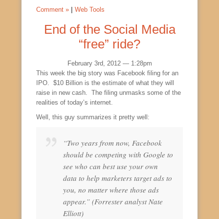
Comment »
|
Web Tools
End of the Social Media
“free” ride?
February 3rd, 2012 — 1:28pm
This week the big story was Facebook filing for an
IPO. $10 Billion is the estimate of what they will
raise in new cash. The filing unmasks some of the
realities of today’s internet.
Well, this guy summarizes it pretty well:
“Two years from now, Facebook
should be competing with Google to
see who can best use your own
data to help marketers target ads to
you, no matter where those ads
appear.” (Forrester analyst Nate
Elliott)