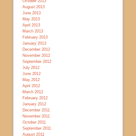
October 2013
August 2013
June 2013
May 2013
April 2013
March 2013
February 2013
January 2013
December 2012
November 2012
September 2012
July 2012
June 2012
May 2012
April 2012
March 2012
February 2012
January 2012
December 2011
November 2011
October 2011
September 2011
August 2011