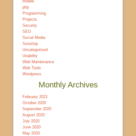
mobile
php
Programming
Projects
Security
SEO
Social Media
Sunshop
Uncategorized
Usability
Web Maintenance
Web Tools
Wordpress
Monthly Archives
February 2021
October 2020
September 2020
August 2020
July 2020
June 2020
May 2020