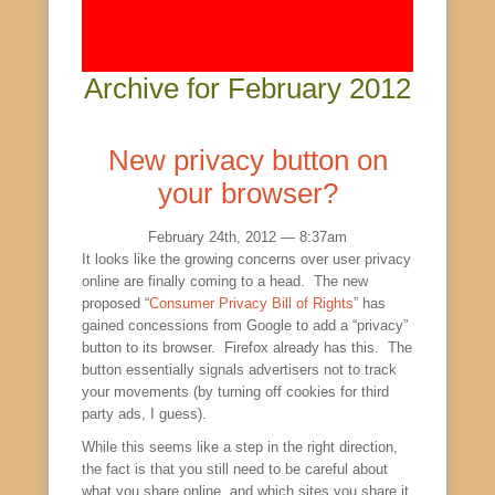
Archive for February 2012
New privacy button on
your browser?
February 24th, 2012 — 8:37am
It looks like the growing concerns over user privacy
online are finally coming to a head. The new
proposed “
Consumer Privacy Bill of Rights
” has
gained concessions from Google to add a “privacy”
button to its browser. Firefox already has this. The
button essentially signals advertisers not to track
your movements (by turning off cookies for third
party ads, I guess).
While this seems like a step in the right direction,
the fact is that you still need to be careful about
what you share online, and which sites you share it