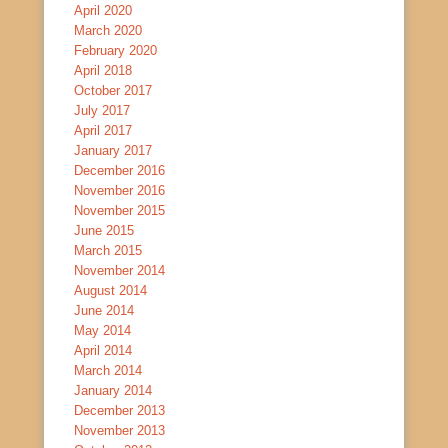
April 2020
March 2020
February 2020
April 2018
October 2017
July 2017
April 2017
January 2017
December 2016
November 2016
November 2015
June 2015
March 2015
November 2014
August 2014
June 2014
May 2014
April 2014
March 2014
January 2014
December 2013
November 2013