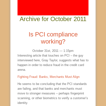
Archive for October 2011
Is PCI compliance
working?
October 31st, 2011 — 1:15pm
Interesting article that touches on PCI – the guy
interviewed here, Gray Taylor, suggests what has to
happen in order to reduce fraud in the credit card
arena.
Fighting Fraud: Banks, Merchants Must Align
He seems to be concluding that the PCI standards
are failing, and that banks and merchants must
move to stronger measures – perhaps fingerprint
scanning, or other biometrics to verify a customer’s
identity.