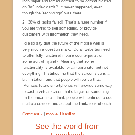
inch paper and forced content to be communicated
on 3×5 index cards? It never happened, even
though the “technology” was there.
2. 38% of tasks failed! That’s a huge number if
you are trying to sell something, or provide
customers with information they need.
I’d also say that the future of the mobile web is
very much a question mark. Do all websites need
to offer fully functional mobile counterparts, or
some sort of hybrid? Meaning that some
functionality is available for a mobile site, but not
everything. It strikes me that the screen size is a
bit limitation, and that people will realize that.
Perhaps future smartphones will provide some way
to cast a virtual screen that’s larger, or something.
In the meantime, I think people will continue to use
multiple devices and accept the limitations of each.
Comment »
|
mobile
,
Usability
See the world from