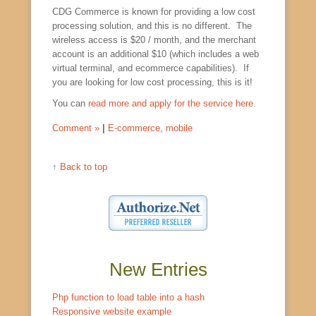
CDG Commerce is known for providing a low cost
processing solution, and this is no different. The
wireless access is $20 / month, and the merchant
account is an additional $10 (which includes a web
virtual terminal, and ecommerce capabilities). If
you are looking for low cost processing, this is it!
You can
read more and apply for the service here
.
Comment »
|
E-commerce
,
mobile
↑
Back to top
New Entries
Php function to load table into a hash
Responsive website example