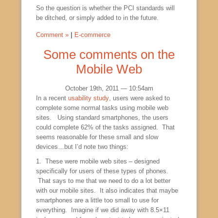
So the question is whether the PCI standards will
be ditched, or simply added to in the future.
Comment »
|
E-commerce
Some comments on the
Mobile Web
October 19th, 2011 — 10:54am
In a recent
usability study
, users were asked to
complete some normal tasks using mobile web
sites. Using standard smartphones, the users
could complete 62% of the tasks assigned. That
seems reasonable for these small and slow
devices…but I’d note two things:
1. These were mobile web sites – designed
specifically for users of these types of phones.
That says to me that we need to do a lot better
with our mobile sites. It also indicates that maybe
smartphones are a little too small to use for
everything. Imagine if we did away with 8.5×11