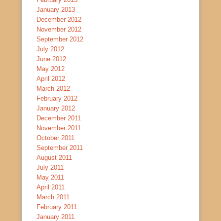
January 2013
December 2012
November 2012
September 2012
July 2012
June 2012
May 2012
April 2012
March 2012
February 2012
January 2012
December 2011
November 2011
October 2011
September 2011
August 2011
July 2011
May 2011
April 2011
March 2011
February 2011
January 2011