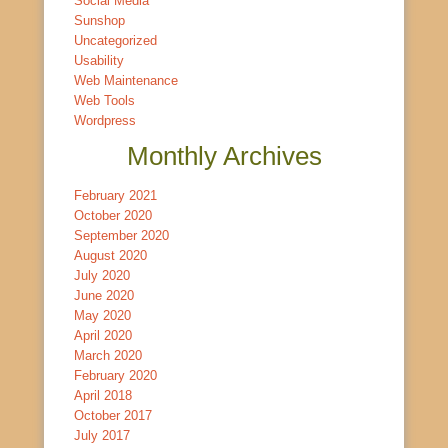
Social Media
Sunshop
Uncategorized
Usability
Web Maintenance
Web Tools
Wordpress
Monthly Archives
February 2021
October 2020
September 2020
August 2020
July 2020
June 2020
May 2020
April 2020
March 2020
February 2020
April 2018
October 2017
July 2017