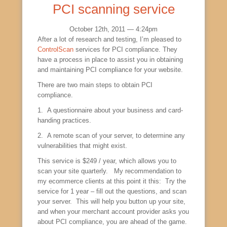
PCI scanning service
October 12th, 2011 — 4:24pm
After a lot of research and testing, I’m pleased to
ControlScan
services for PCI compliance. They
have a process in place to assist you in obtaining
and maintaining PCI compliance for your website.
There are two main steps to obtain PCI
compliance.
1. A questionnaire about your business and card-
handing practices.
2. A remote scan of your server, to determine any
vulnerabilities that might exist.
This service is $249 / year, which allows you to
scan your site quarterly. My recommendation to
my ecommerce clients at this point it this: Try the
service for 1 year – fill out the questions, and scan
your server. This will help you button up your site,
and when your merchant account provider asks you
about PCI compliance, you are ahead of the game.