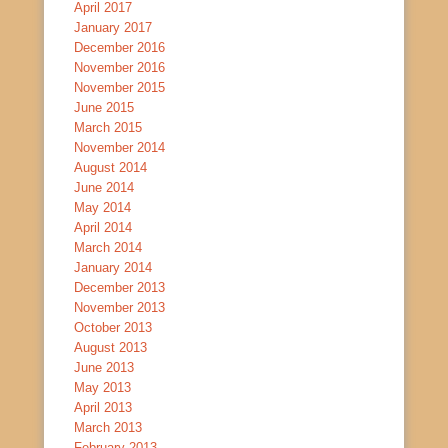
April 2017
January 2017
December 2016
November 2016
November 2015
June 2015
March 2015
November 2014
August 2014
June 2014
May 2014
April 2014
March 2014
January 2014
December 2013
November 2013
October 2013
August 2013
June 2013
May 2013
April 2013
March 2013
February 2013