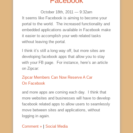
Facebook
October 18th, 2011 — 9:32am
It seems like Facebook is aiming to become your
portal to the world. The increased functionality and
embedded applications available in Facebook make
it easier to accomplish your web related tasks
without leaving the portal.
I think it’s still a long way off, but more sites are
developing facebook apps that allow you to stay
with your FB page. For instance, here’s an article
on Zipcar:
Zipcar Members Can Now Reserve A Car
On Facebook
and more apps are coming each day. I think that
more websites and businesses will have to develop
facebook related apps to allow users to seamlessly
move between sites and applications, without
logging in again.
Comment »
|
Social Media