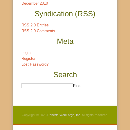
December 2010
Syndication (RSS)
RSS 2.0 Entries
RSS 2.0 Comments
Meta
Login
Register
Lost Password?
Search
Copyright © 2026
Roberts WebForge, Inc.
All rights reserved.