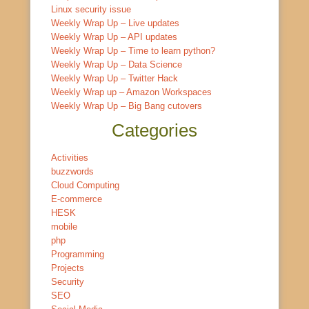
Linux security issue
Weekly Wrap Up – Live updates
Weekly Wrap Up – API updates
Weekly Wrap Up – Time to learn python?
Weekly Wrap Up – Data Science
Weekly Wrap Up – Twitter Hack
Weekly Wrap up – Amazon Workspaces
Weekly Wrap Up – Big Bang cutovers
Categories
Activities
buzzwords
Cloud Computing
E-commerce
HESK
mobile
php
Programming
Projects
Security
SEO