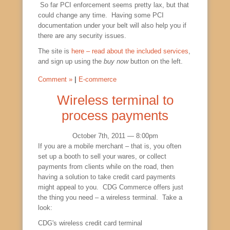
So far PCI enforcement seems pretty lax, but that
could change any time. Having some PCI
documentation under your belt will also help you if
there are any security issues.
The site is
here – read about the included services
,
and sign up using the
buy now
button on the left.
Comment »
|
E-commerce
Wireless terminal to
process payments
October 7th, 2011 — 8:00pm
If you are a mobile merchant – that is, you often
set up a booth to sell your wares, or collect
payments from clients while on the road, then
having a solution to take credit card payments
might appeal to you. CDG Commerce offers just
the thing you need – a wireless terminal. Take a
look:
CDG's wireless credit card terminal