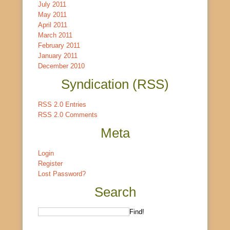
July 2011
May 2011
April 2011
March 2011
February 2011
January 2011
December 2010
Syndication (RSS)
RSS 2.0 Entries
RSS 2.0 Comments
Meta
Login
Register
Lost Password?
Search