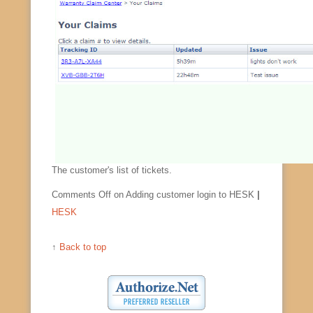
The customer's list of tickets.
Comments Off
on Adding customer login to HESK
|
HESK
↑
Back to top