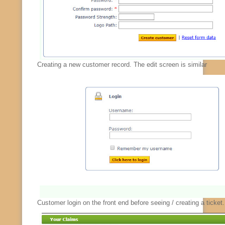
Creating a new customer record. The edit screen is similar
Customer login on the front end before seeing / creating a ticket.