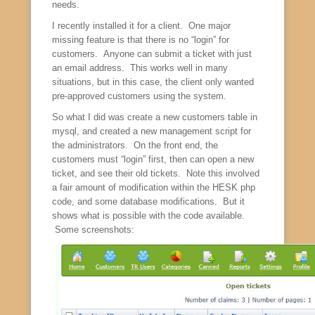
needs.
I recently installed it for a client. One major
missing feature is that there is no “login” for
customers. Anyone can submit a ticket with just
an email address. This works well in many
situations, but in this case, the client only wanted
pre-approved customers using the system.
So what I did was create a new customers table in
mysql, and created a new management script for
the administrators. On the front end, the
customers must “login” first, then can open a new
ticket, and see their old tickets. Note this involved
a fair amount of modification within the HESK php
code, and some database modifications. But it
shows what is possible with the code available.
Some screenshots: