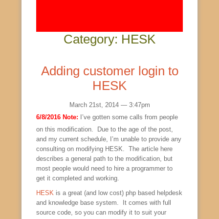
Category: HESK
Adding customer login to
HESK
March 21st, 2014 — 3:47pm
6/8/2016 Note:
I’ve gotten some calls from people
on this modification. Due to the age of the post,
and my current schedule, I’m unable to provide any
consulting on modifying HESK. The article here
describes a general path to the modification, but
most people would need to hire a programmer to
get it completed and working.
HESK
is a great (and low cost) php based helpdesk
and knowledge base system. It comes with full
source code, so you can modify it to suit your