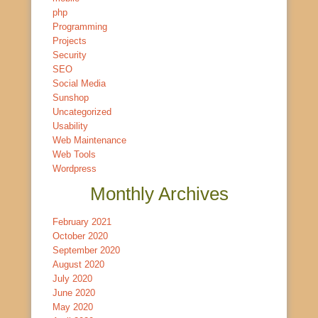
php
Programming
Projects
Security
SEO
Social Media
Sunshop
Uncategorized
Usability
Web Maintenance
Web Tools
Wordpress
Monthly Archives
February 2021
October 2020
September 2020
August 2020
July 2020
June 2020
May 2020