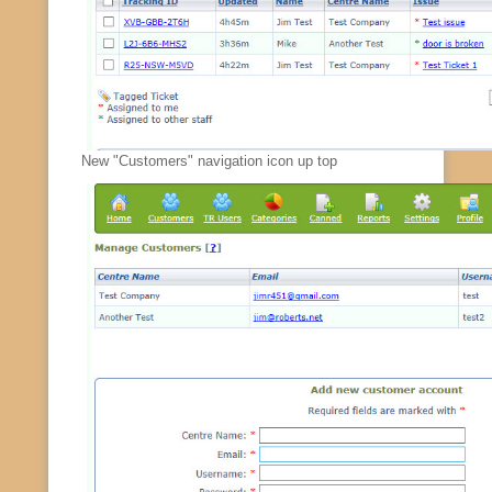
New "Customers" navigation icon up top