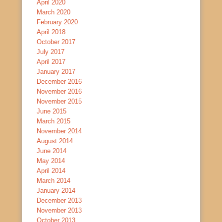
April 2020
March 2020
February 2020
April 2018
October 2017
July 2017
April 2017
January 2017
December 2016
November 2016
November 2015
June 2015
March 2015
November 2014
August 2014
June 2014
May 2014
April 2014
March 2014
January 2014
December 2013
November 2013
October 2013