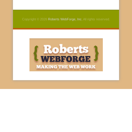
Copyright © 2026
Roberts WebForge, Inc.
All rights reserved.