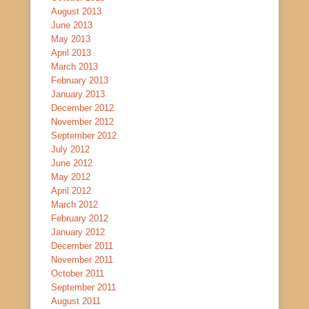
August 2013
June 2013
May 2013
April 2013
March 2013
February 2013
January 2013
December 2012
November 2012
September 2012
July 2012
June 2012
May 2012
April 2012
March 2012
February 2012
January 2012
December 2011
November 2011
October 2011
September 2011
August 2011