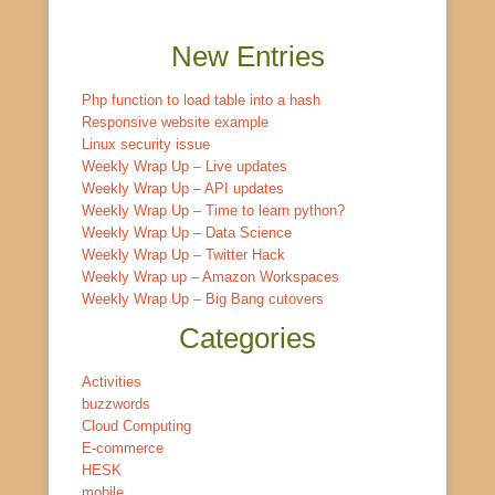
New Entries
Php function to load table into a hash
Responsive website example
Linux security issue
Weekly Wrap Up – Live updates
Weekly Wrap Up – API updates
Weekly Wrap Up – Time to learn python?
Weekly Wrap Up – Data Science
Weekly Wrap Up – Twitter Hack
Weekly Wrap up – Amazon Workspaces
Weekly Wrap Up – Big Bang cutovers
Categories
Activities
buzzwords
Cloud Computing
E-commerce
HESK
mobile