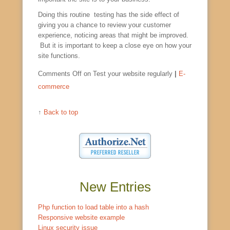
Doing this routine testing has the side effect of
giving you a chance to review your customer
experience, noticing areas that might be improved.
But it is important to keep a close eye on how your
site functions.
Comments Off
on Test your website regularly
|
E-
commerce
↑
Back to top
New Entries
Php function to load table into a hash
Responsive website example
Linux security issue