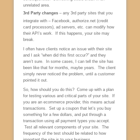
unrelated area.
3rd Party changes
– any 3rd party sites that you
integrate with – Facebook, authorize.net (credit
card processors), ad servers, etc. can modify how
their API’s work. If this happens, your site may
break.
I often have clients notice an issue with their site
and I ask “when did this first occur?” and they
aren’t sure. In some cases, I can tell the site has
been like that for months, maybe years. The client
simply never noticed the problem, until a customer
pointed it out.
So, how should you do this? Come up with a plan
for testing various and critical parts of your site. If
you are an ecommerce provider, this means actual
transactions. Set up a coupon that let’s you buy
something for a few dollars, and put through a
transaction using all payment types you accept.
Test all relevant components of your site. The
frequency of the test should be related to how
important the site is to your business.