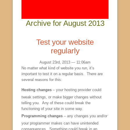
Archive for August 2013
Test your website
regularly
August 23rd, 2013 — 11:06am
No matter what kind of website you run, it’s
important to test it on a regular basis. There are
several reasons for this:
Hosting changes
– your hosting provider could
tweak settings, or make bigger changes without
telling you. Any of these could break the
functioning of your site in some way.
Programming changes
– any changes you and/or
your programmer makes can have unintended
consequences. Something could break in an