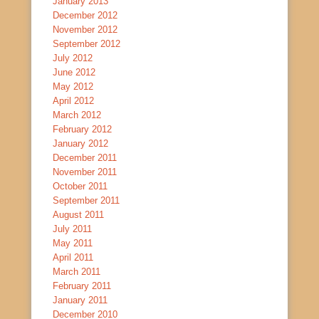
January 2013
December 2012
November 2012
September 2012
July 2012
June 2012
May 2012
April 2012
March 2012
February 2012
January 2012
December 2011
November 2011
October 2011
September 2011
August 2011
July 2011
May 2011
April 2011
March 2011
February 2011
January 2011
December 2010