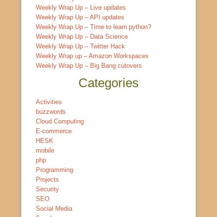
Weekly Wrap Up – Live updates
Weekly Wrap Up – API updates
Weekly Wrap Up – Time to learn python?
Weekly Wrap Up – Data Science
Weekly Wrap Up – Twitter Hack
Weekly Wrap up – Amazon Workspaces
Weekly Wrap Up – Big Bang cutovers
Categories
Activities
buzzwords
Cloud Computing
E-commerce
HESK
mobile
php
Programming
Projects
Security
SEO
Social Media