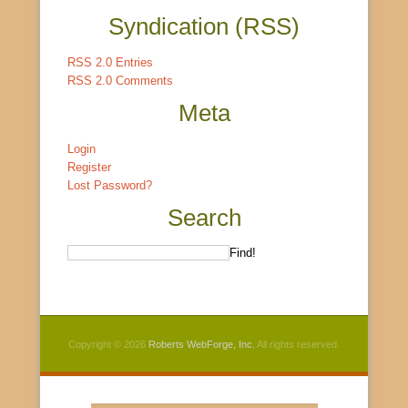
Syndication (RSS)
RSS 2.0 Entries
RSS 2.0 Comments
Meta
Login
Register
Lost Password?
Search
Copyright © 2026
Roberts WebForge, Inc.
All rights reserved.