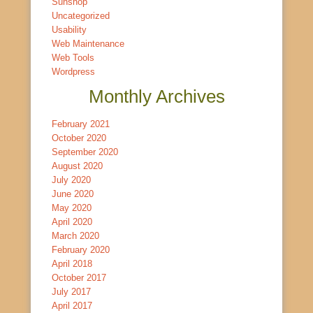
Sunshop
Uncategorized
Usability
Web Maintenance
Web Tools
Wordpress
Monthly Archives
February 2021
October 2020
September 2020
August 2020
July 2020
June 2020
May 2020
April 2020
March 2020
February 2020
April 2018
October 2017
July 2017
April 2017