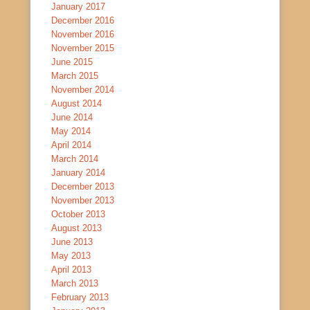
January 2017
December 2016
November 2016
November 2015
June 2015
March 2015
November 2014
August 2014
June 2014
May 2014
April 2014
March 2014
January 2014
December 2013
November 2013
October 2013
August 2013
June 2013
May 2013
April 2013
March 2013
February 2013