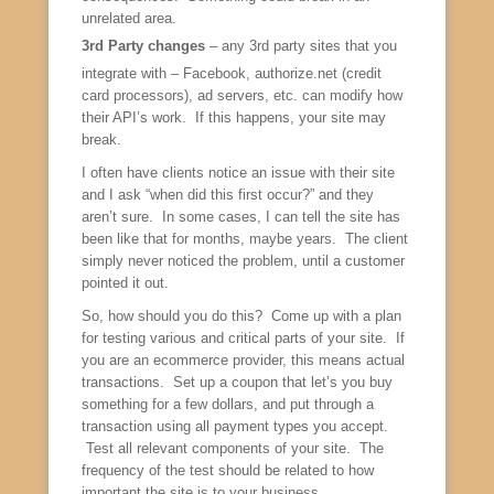
unrelated area.
3rd Party changes
– any 3rd party sites that you
integrate with – Facebook, authorize.net (credit
card processors), ad servers, etc. can modify how
their API’s work. If this happens, your site may
break.
I often have clients notice an issue with their site
and I ask “when did this first occur?” and they
aren’t sure. In some cases, I can tell the site has
been like that for months, maybe years. The client
simply never noticed the problem, until a customer
pointed it out.
So, how should you do this? Come up with a plan
for testing various and critical parts of your site. If
you are an ecommerce provider, this means actual
transactions. Set up a coupon that let’s you buy
something for a few dollars, and put through a
transaction using all payment types you accept.
Test all relevant components of your site. The
frequency of the test should be related to how
important the site is to your business.