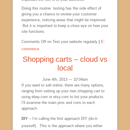
Doing this routine testing has the side effect of
giving you a chance to review your customer
experience, noticing areas that might be improved.
But it is important to keep a close eye on how your
site functions.
Comments Off
on Test your website regularly
|
E-
commerce
Shopping carts – cloud vs
local
June 4th, 2013 — 10:04am
If you want to sell online, there are many options,
ranging from setting up your own shopping cart to
using ebay.com or etsy.com to list your products.
I’ll examine the main pros and cons to each
approach.
DIY
– I’m calling the first approach DIY (do-it-
yourself). This is the approach where you either