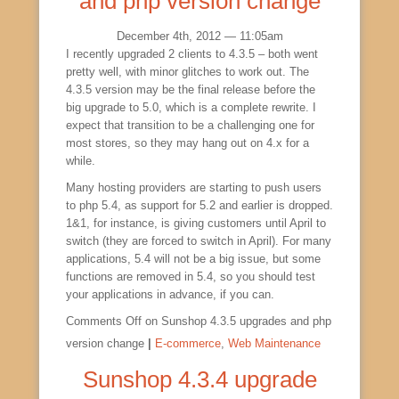
and php version change
December 4th, 2012 — 11:05am
I recently upgraded 2 clients to 4.3.5 – both went
pretty well, with minor glitches to work out. The
4.3.5 version may be the final release before the
big upgrade to 5.0, which is a complete rewrite. I
expect that transition to be a challenging one for
most stores, so they may hang out on 4.x for a
while.
Many hosting providers are starting to push users
to php 5.4, as support for 5.2 and earlier is dropped.
1&1, for instance, is giving customers until April to
switch (they are forced to switch in April). For many
applications, 5.4 will not be a big issue, but some
functions are removed in 5.4, so you should test
your applications in advance, if you can.
Comments Off
on Sunshop 4.3.5 upgrades and php
version change
|
E-commerce
,
Web Maintenance
Sunshop 4.3.4 upgrade