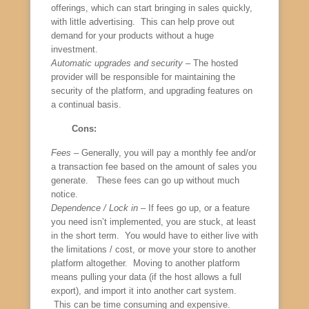
offerings, which can start bringing in sales quickly,
with little advertising. This can help prove out
demand for your products without a huge
investment.
Automatic upgrades and security
– The hosted
provider will be responsible for maintaining the
security of the platform, and upgrading features on
a continual basis.
Cons:
Fees
– Generally, you will pay a monthly fee and/or
a transaction fee based on the amount of sales you
generate. These fees can go up without much
notice.
Dependence / Lock in
– If fees go up, or a feature
you need isn’t implemented, you are stuck, at least
in the short term. You would have to either live with
the limitations / cost, or move your store to another
platform altogether. Moving to another platform
means pulling your data (if the host allows a full
export), and import it into another cart system.
This can be time consuming and expensive.