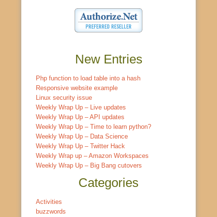
New Entries
Php function to load table into a hash
Responsive website example
Linux security issue
Weekly Wrap Up – Live updates
Weekly Wrap Up – API updates
Weekly Wrap Up – Time to learn python?
Weekly Wrap Up – Data Science
Weekly Wrap Up – Twitter Hack
Weekly Wrap up – Amazon Workspaces
Weekly Wrap Up – Big Bang cutovers
Categories
Activities
buzzwords