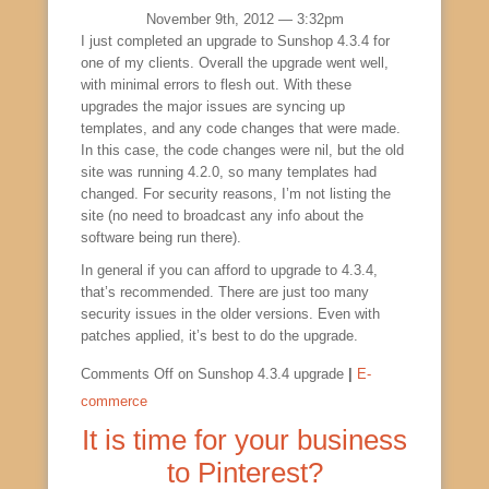
November 9th, 2012 — 3:32pm
I just completed an upgrade to Sunshop 4.3.4 for
one of my clients. Overall the upgrade went well,
with minimal errors to flesh out. With these
upgrades the major issues are syncing up
templates, and any code changes that were made.
In this case, the code changes were nil, but the old
site was running 4.2.0, so many templates had
changed. For security reasons, I’m not listing the
site (no need to broadcast any info about the
software being run there).
In general if you can afford to upgrade to 4.3.4,
that’s recommended. There are just too many
security issues in the older versions. Even with
patches applied, it’s best to do the upgrade.
Comments Off
on Sunshop 4.3.4 upgrade
|
E-
commerce
It is time for your business
to Pinterest?