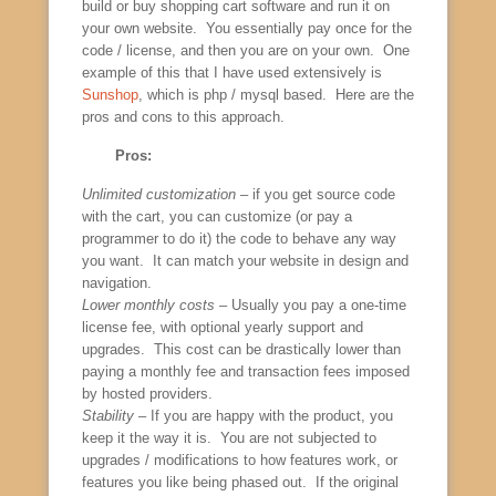
build or buy shopping cart software and run it on
your own website. You essentially pay once for the
code / license, and then you are on your own. One
example of this that I have used extensively is
Sunshop
, which is php / mysql based. Here are the
pros and cons to this approach.
Pros:
Unlimited customization
– if you get source code
with the cart, you can customize (or pay a
programmer to do it) the code to behave any way
you want. It can match your website in design and
navigation.
Lower monthly costs
– Usually you pay a one-time
license fee, with optional yearly support and
upgrades. This cost can be drastically lower than
paying a monthly fee and transaction fees imposed
by hosted providers.
Stability
– If you are happy with the product, you
keep it the way it is. You are not subjected to
upgrades / modifications to how features work, or
features you like being phased out. If the original