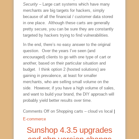
Security
– Large cart systems which have many
merchants are big targets for hackers, simply
because of all the financial / customer data stored
in one place. Although these carts are generally
pretty secure, you can be sure they are constantly
targeted by hackers trying to find vulnerabilities.
In the end, there’s no easy answer to the original
question. Over the years I’ve seen (and
encouraged) clients to go with one type of cart or
another, based on their particular situation and
budget. I think option 2 (hosted solutions) are
gaining in prevalence, at least for smaller
merchants, who are selling small volume on the
side. However, if you have a high volume of sales,
and want to build your brand, the DIY approach will
probably yield better results over time.
Comments Off
on Shopping carts – cloud vs local
|
E-commerce
Sunshop 4.3.5 upgrades