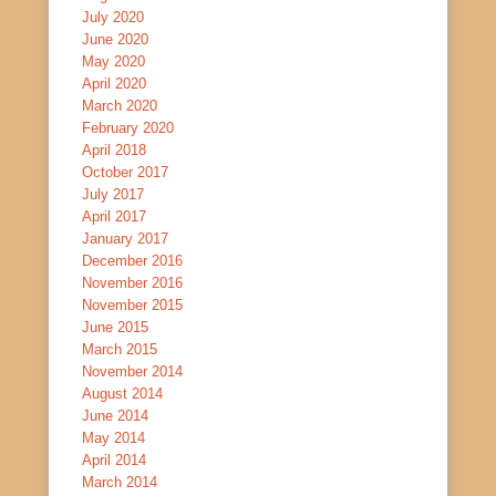
July 2020
June 2020
May 2020
April 2020
March 2020
February 2020
April 2018
October 2017
July 2017
April 2017
January 2017
December 2016
November 2016
November 2015
June 2015
March 2015
November 2014
August 2014
June 2014
May 2014
April 2014
March 2014