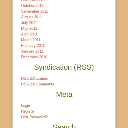
October 2011
September 2011
August 2011
July 2011
May 2011
April 2011
March 2011
February 2011
January 2011
December 2010
Syndication (RSS)
RSS 2.0 Entries
RSS 2.0 Comments
Meta
Login
Register
Lost Password?
Search