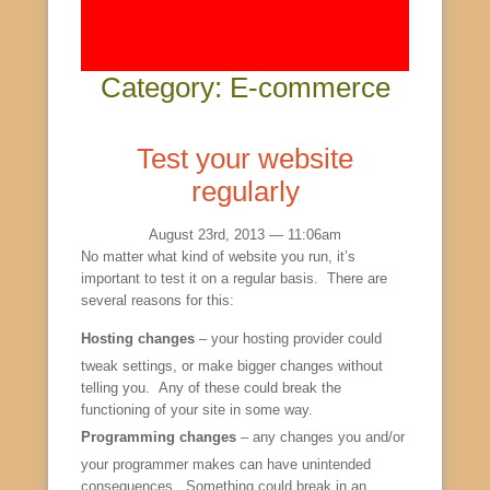
Category: E-commerce
Test your website
regularly
August 23rd, 2013 — 11:06am
No matter what kind of website you run, it’s
important to test it on a regular basis. There are
several reasons for this:
Hosting changes
– your hosting provider could
tweak settings, or make bigger changes without
telling you. Any of these could break the
functioning of your site in some way.
Programming changes
– any changes you and/or
your programmer makes can have unintended
consequences. Something could break in an