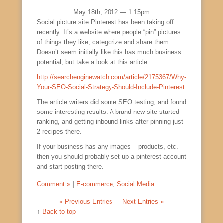
May 18th, 2012 — 1:15pm
Social picture site Pinterest has been taking off
recently. It’s a website where people “pin” pictures
of things they like, categorize and share them.
Doesn’t seem initially like this has much business
potential, but take a look at this article:
http://searchenginewatch.com/article/2175367/Why-
Your-SEO-Social-Strategy-Should-Include-Pinterest
The article writers did some SEO testing, and found
some interesting results. A brand new site started
ranking, and getting inbound links after pinning just
2 recipes there.
If your business has any images – products, etc.
then you should probably set up a pinterest account
and start posting there.
Comment »
|
E-commerce
,
Social Media
« Previous Entries
Next Entries »
↑
Back to top