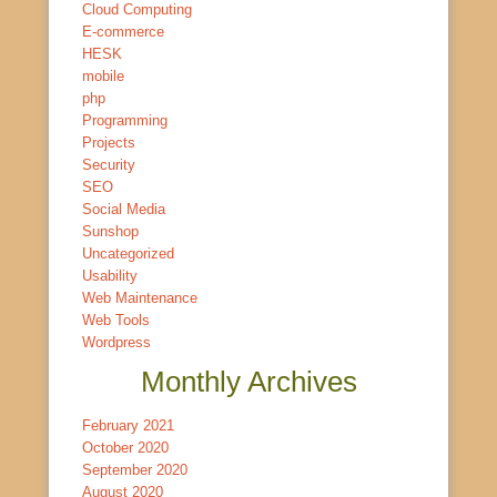
Cloud Computing
E-commerce
HESK
mobile
php
Programming
Projects
Security
SEO
Social Media
Sunshop
Uncategorized
Usability
Web Maintenance
Web Tools
Wordpress
Monthly Archives
February 2021
October 2020
September 2020
August 2020