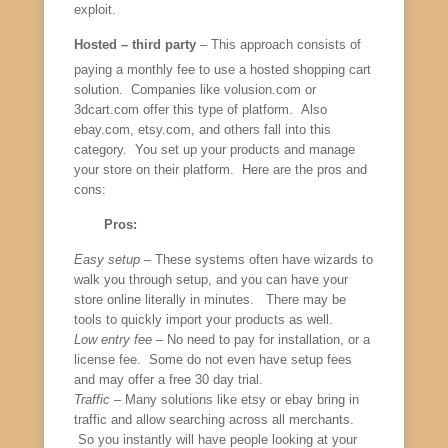
exploit.
Hosted – third party
– This approach consists of
paying a monthly fee to use a hosted shopping cart
solution. Companies like volusion.com or
3dcart.com offer this type of platform. Also
ebay.com, etsy.com, and others fall into this
category. You set up your products and manage
your store on their platform. Here are the pros and
cons:
Pros:
Easy setup
– These systems often have wizards to
walk you through setup, and you can have your
store online literally in minutes. There may be
tools to quickly import your products as well.
Low entry fee
– No need to pay for installation, or a
license fee. Some do not even have setup fees
and may offer a free 30 day trial.
Traffic
– Many solutions like etsy or ebay bring in
traffic and allow searching across all merchants.
So you instantly will have people looking at your