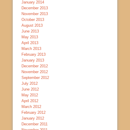
January 2014
December 2013
November 2013
October 2013
August 2013
June 2013
May 2013
April 2013
March 2013
February 2013
January 2013
December 2012
November 2012
September 2012
July 2012
June 2012
May 2012
April 2012
March 2012
February 2012
January 2012
December 2011
November 2011