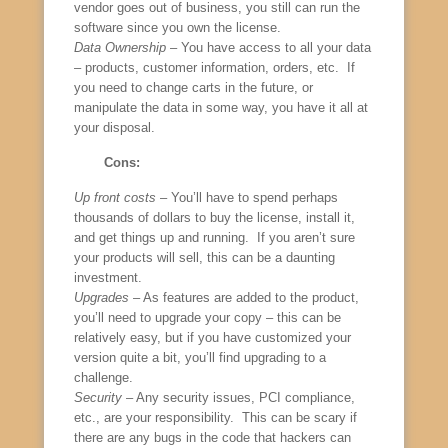
vendor goes out of business, you still can run the
software since you own the license.
Data Ownership
– You have access to all your data
– products, customer information, orders, etc. If
you need to change carts in the future, or
manipulate the data in some way, you have it all at
your disposal.
Cons:
Up front costs
– You’ll have to spend perhaps
thousands of dollars to buy the license, install it,
and get things up and running. If you aren’t sure
your products will sell, this can be a daunting
investment.
Upgrades
– As features are added to the product,
you’ll need to upgrade your copy – this can be
relatively easy, but if you have customized your
version quite a bit, you’ll find upgrading to a
challenge.
Security
– Any security issues, PCI compliance,
etc., are your responsibility. This can be scary if
there are any bugs in the code that hackers can